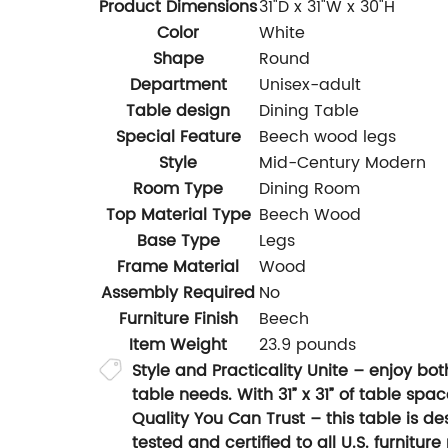
Product Dimensions
31"D x 31"W x 30"H
Color
White
Shape
Round
Department
Unisex-adult
Table design
Dining Table
Special Feature
Beech wood legs
Style
Mid-Century Modern
Room Type
Dining Room
Top Material Type
Beech Wood
Base Type
Legs
Frame Material
Wood
Assembly Required
No
Furniture Finish
Beech
Item Weight
23.9 pounds
Style and Practicality Unite – enjoy bo
table needs. With 31” x 31” of table spa
Quality You Can Trust – this table is d
tested and certified to all U.S. furnitu