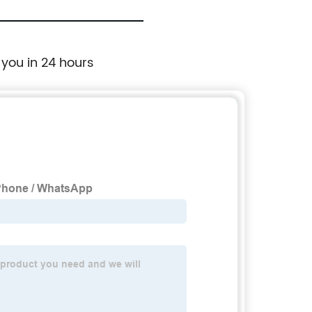
 you in 24 hours