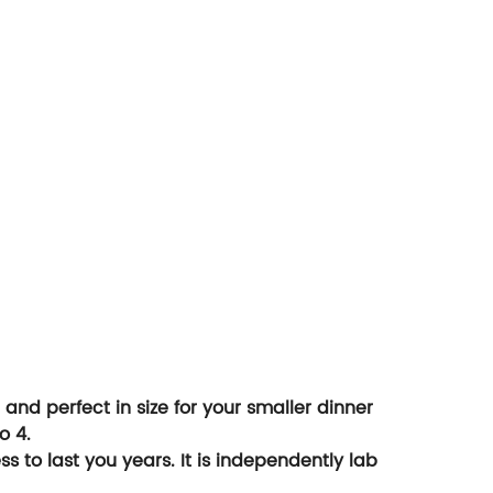
and perfect in size for your smaller dinner
o 4.
 to last you years. It is independently lab