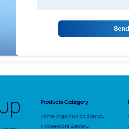
Products Category
Home Organization &amp;
Storage
Kitchenware &amp;