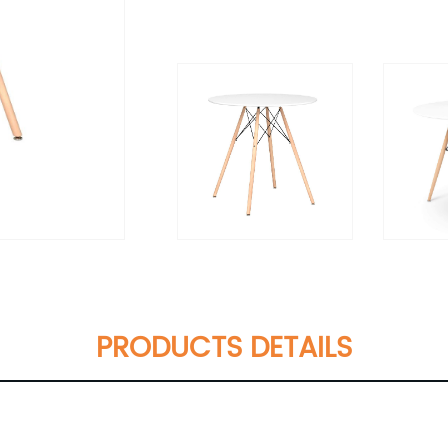
PRODUCTS DETAILS