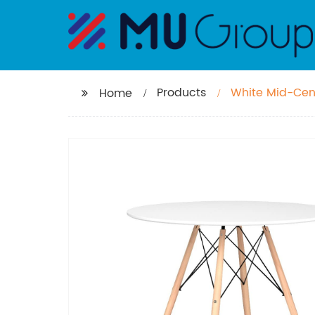
Products
White Mid-Cen
Home