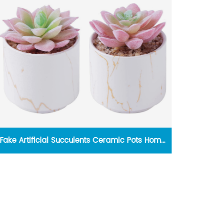
Fake Artificial Succulents Ceramic Pots Home
Indoo
Desk Decor
Rem