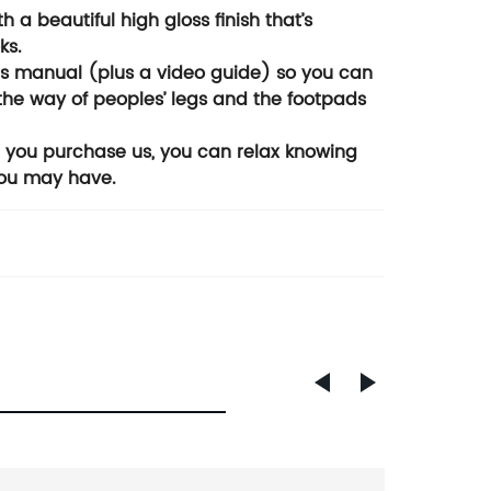
 a beautiful high gloss finish that’s
ks.
ons manual (plus a video guide) so you can
f the way of peoples’ legs and the footpads
n you purchase us, you can relax knowing
you may have.