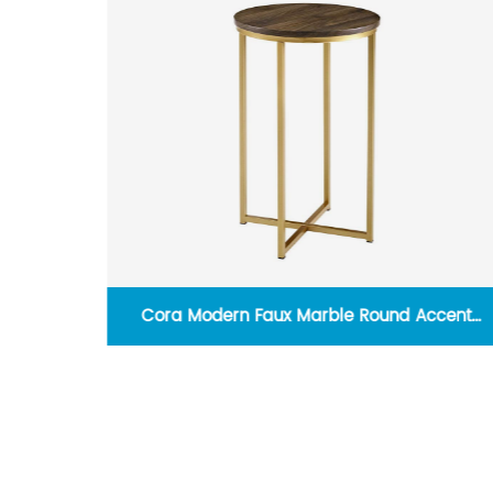
ity Lead
Cora Modern Faux Marble Round Accent
Table with X Base