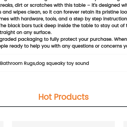
aks, dirt or scratches with this table – it’s designed with
and wipes clean, so it can forever retain its pristine loo
mes with hardware, tools, and a step by step instructi
 The black bars tuck deep inside the table to stay out o
straight on any surface.
upgraded packaging to fully protect your purchase. Whe
ple ready to help you with any questions or concerns 
 Bathroom Rugs
,
dog squeaky toy sound
Hot Products