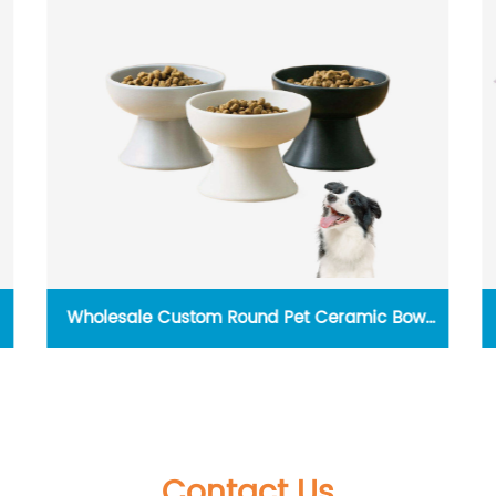
Wholesale Custom Round Pet Ceramic Bowl
Personalised Elevated Dog Cat Food Bowl Pet
Feeder Bowls
Contact Us