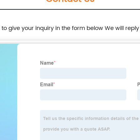
e to give your inquiry in the form below We will reply