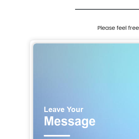
Please feel fre