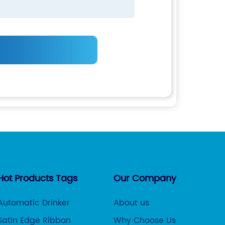
Hot Products Tags
Our Company
Automatic Drinker
About us
Satin Edge Ribbon
Why Choose Us