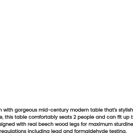
th with gorgeous mid-century modern table that’s stylish 
ce, this table comfortably seats 2 people and can fit up t
esigned with real beech wood legs for maximum sturdiness
re regulations including lead and formaldehyde testing.