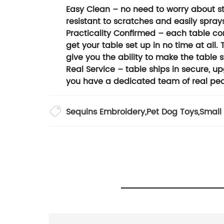
Easy Clean – no need to worry about stre
resistant to scratches and easily sprays 
Practicality Confirmed – each table co
get your table set up in no time at all.
give you the ability to make the table 
Real Service – table ships in secure, 
you have a dedicated team of real peo
Sequins Embroidery
,
Pet Dog Toys
,
Small