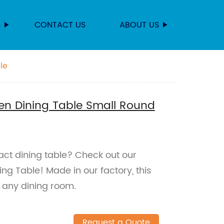
S
CONTACT US
ABOUT US
le
en Dining Table Small Round
act dining table? Check out our
ng Table! Made in our factory, this
r any dining room.
Request a Quote