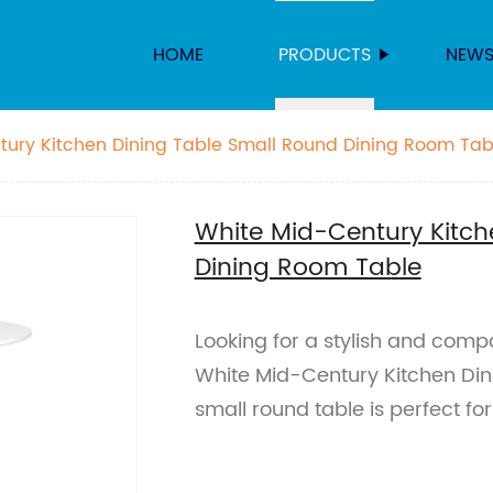
HOME
PRODUCTS
NEW
tury Kitchen Dining Table Small Round Dining Room Tab
White Mid-Century Kitch
Dining Room Table
Looking for a stylish and comp
White Mid-Century Kitchen Dini
small round table is perfect fo