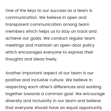
One of the keys to our success as a team is
communication. We believe in open and
transparent communication among team
members which helps us to stay on track and
achieve our goals. We conduct regular team
meetings and maintain an open-door policy
which encourages everyone to express their
thoughts and ideas freely.
Another important aspect of our team is our
positive and inclusive culture. We believe in
respecting each other's differences and working
together towards a common goal. We encourage
diversity and inclusivity in our team and believe
that everyone should have an equal opportunity