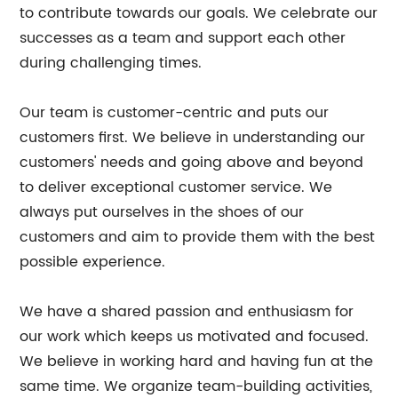
to contribute towards our goals. We celebrate our
successes as a team and support each other
during challenging times.
Our team is customer-centric and puts our
customers first. We believe in understanding our
customers' needs and going above and beyond
to deliver exceptional customer service. We
always put ourselves in the shoes of our
customers and aim to provide them with the best
possible experience.
We have a shared passion and enthusiasm for
our work which keeps us motivated and focused.
We believe in working hard and having fun at the
same time. We organize team-building activities,