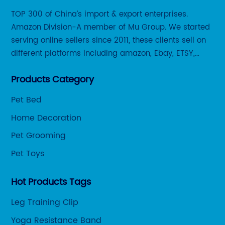
TOP 300 of China’s import & export enterprises.
Amazon Division-A member of Mu Group. We started
serving online sellers since 2011, these clients sell on
different platforms including amazon, Ebay, ETSY,
Wayfair and some local platforms like BOL, Allegro,
Products Category
Otto etc.
Pet Bed
Home Decoration
Pet Grooming
Pet Toys
Hot Products Tags
Leg Training Clip
Yoga Resistance Band