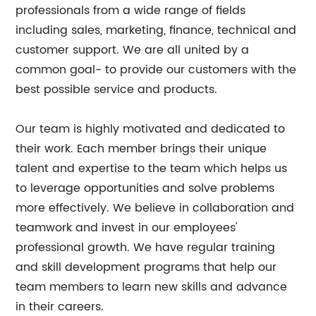
professionals from a wide range of fields
including sales, marketing, finance, technical and
customer support. We are all united by a
common goal- to provide our customers with the
best possible service and products.
Our team is highly motivated and dedicated to
their work. Each member brings their unique
talent and expertise to the team which helps us
to leverage opportunities and solve problems
more effectively. We believe in collaboration and
teamwork and invest in our employees'
professional growth. We have regular training
and skill development programs that help our
team members to learn new skills and advance
in their careers.