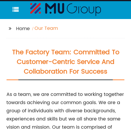
Our Team
Home
The Factory Team: Committed To
Customer-Centric Service And
Collaboration For Success
As a team, we are committed to working together
towards achieving our common goals. We are a
group of individuals with diverse backgrounds,
experiences and skills but we all share the same
vision and mission. Our team is comprised of