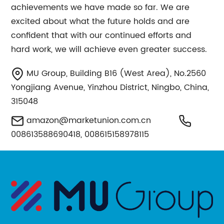
achievements we have made so far. We are
excited about what the future holds and are
confident that with our continued efforts and
hard work, we will achieve even greater success.
MU Group, Building B16 (West Area), No.2560
Yongjiang Avenue, Yinzhou District, Ningbo, China,
315048
amazon@marketunion.com.cn
008613588690418, 008615158978115