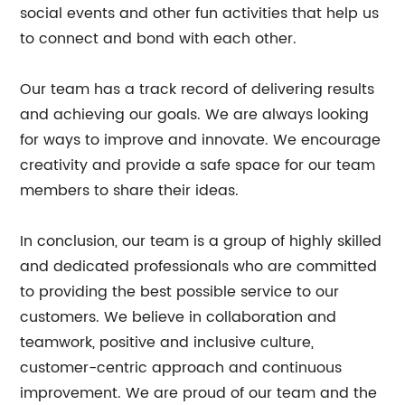
social events and other fun activities that help us
to connect and bond with each other.
Our team has a track record of delivering results
and achieving our goals. We are always looking
for ways to improve and innovate. We encourage
creativity and provide a safe space for our team
members to share their ideas.
In conclusion, our team is a group of highly skilled
and dedicated professionals who are committed
to providing the best possible service to our
customers. We believe in collaboration and
teamwork, positive and inclusive culture,
customer-centric approach and continuous
improvement. We are proud of our team and the