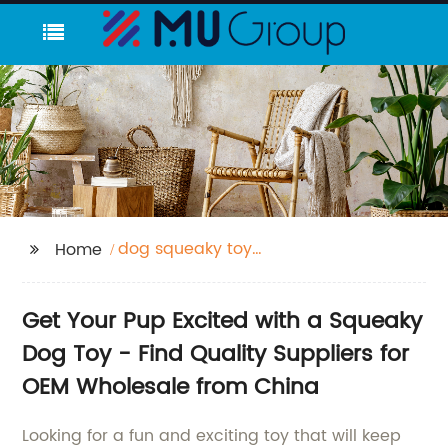
dog squeaky toy
Home
sound
Get Your Pup Excited with a Squeaky
Dog Toy - Find Quality Suppliers for
OEM Wholesale from China
Looking for a fun and exciting toy that will keep