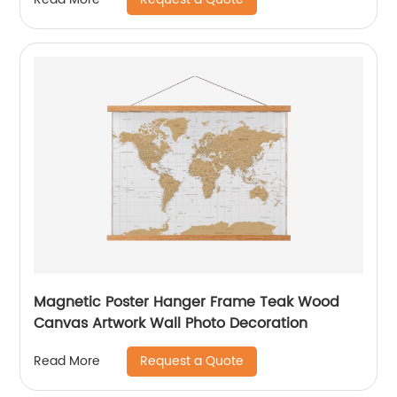
Magnetic Poster Hanger Frame Teak Wood
Canvas Artwork Wall Photo Decoration
Request a Quote
Read More