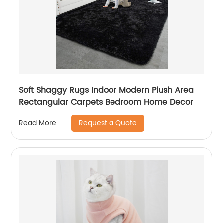
Soft Shaggy Rugs Indoor Modern Plush Area
Rectangular Carpets Bedroom Home Decor
Request a Quote
Read More