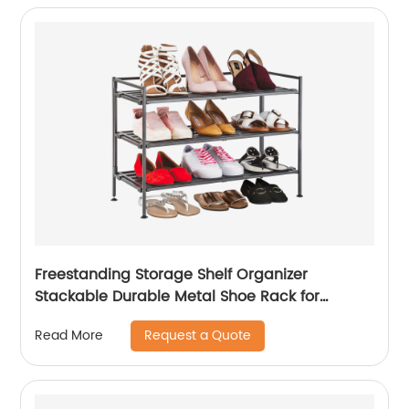
Freestanding Storage Shelf Organizer
Stackable Durable Metal Shoe Rack for
Entryway
Request a Quote
Read More