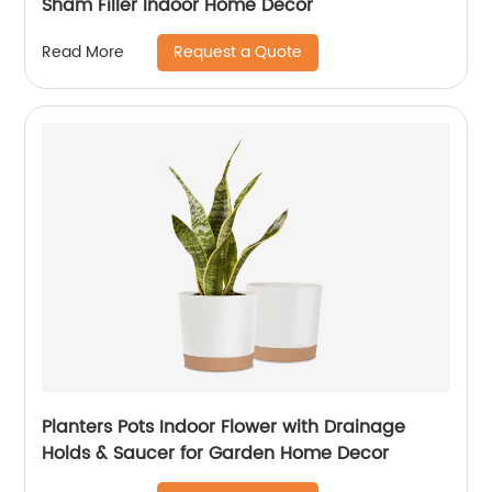
Sham Filler Indoor Home Decor
Request a Quote
Read More
Planters Pots Indoor Flower with Drainage
Holds & Saucer for Garden Home Decor