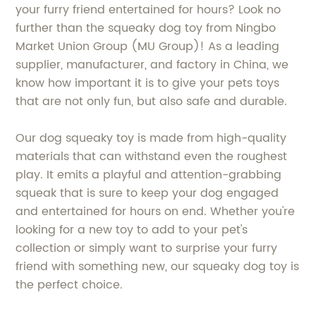
your furry friend entertained for hours? Look no
further than the squeaky dog toy from Ningbo
Market Union Group (MU Group)! As a leading
supplier, manufacturer, and factory in China, we
know how important it is to give your pets toys
that are not only fun, but also safe and durable.
Our dog squeaky toy is made from high-quality
materials that can withstand even the roughest
play. It emits a playful and attention-grabbing
squeak that is sure to keep your dog engaged
and entertained for hours on end. Whether you're
looking for a new toy to add to your pet's
collection or simply want to surprise your furry
friend with something new, our squeaky dog toy is
the perfect choice.