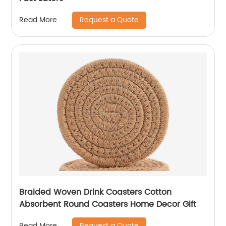
Request a Quote
Read More
Braided Woven Drink Coasters Cotton
Absorbent Round Coasters Home Decor Gift
Request a Quote
Read More