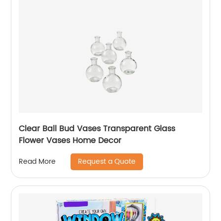
Clear Ball Bud Vases Transparent Glass
Flower Vases Home Decor
Request a Quote
Read More