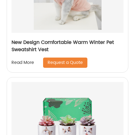
New Design Comfortable Warm Winter Pet
Sweatshirt Vest
Request a Quote
Read More