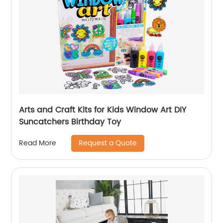
Arts and Craft Kits for Kids Window Art DIY
Suncatchers Birthday Toy
Request a Quote
Read More