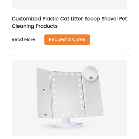
Customized Plastic Cat Litter Scoop Shovel Pet
Cleaning Products
Request a Quote
Read More