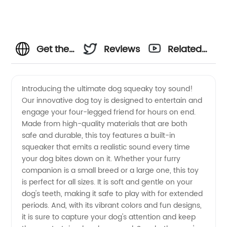
Get the
Reviews
Related
Best Dog
Videos
Introducing the ultimate dog squeaky toy sound!
Our innovative dog toy is designed to entertain and
Squeaky
engage your four-legged friend for hours on end.
Made from high-quality materials that are both
Toy
safe and durable, this toy features a built-in
squeaker that emits a realistic sound every time
Sound
your dog bites down on it. Whether your furry
companion is a small breed or a large one, this toy
is perfect for all sizes. It is soft and gentle on your
from a
dog's teeth, making it safe to play with for extended
periods. And, with its vibrant colors and fun designs,
Reliable
it is sure to capture your dog's attention and keep