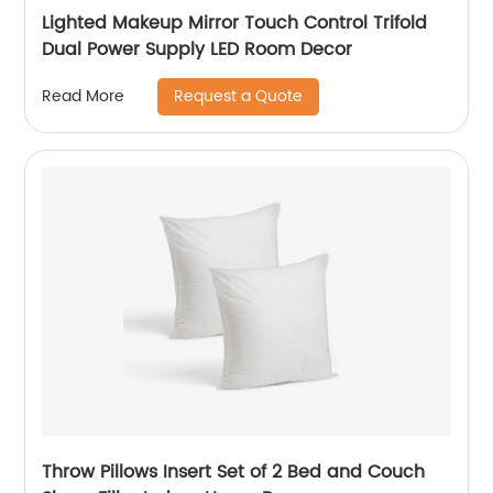
Lighted Makeup Mirror Touch Control Trifold
Dual Power Supply LED Room Decor
Request a Quote
Read More
Throw Pillows Insert Set of 2 Bed and Couch