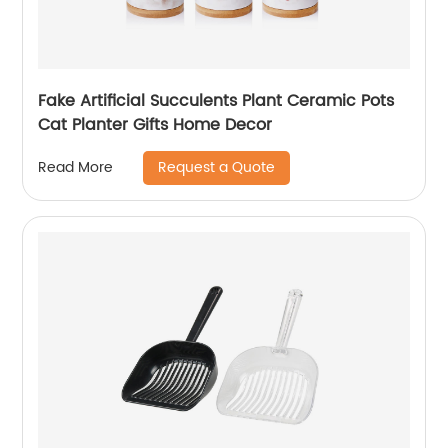
Fake Artificial Succulents Plant Ceramic Pots
Cat Planter Gifts Home Decor
Request a Quote
Read More