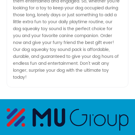
them entertained and engaged. So, whether you're
Manufacturer
looking for a toy to keep your dog occupied during
those long, lonely days or just something to add a
little extra fun to your daily playtime routine, our
dog squeaky toy sound is the perfect choice for
you and your favorite canine companion. Order
now and give your furry friend the best gift ever!
Our dog squeaky toy sound pack is affordable,
durable, and guaranteed to give your dog hours of
endless fun and entertainment. Don't wait any
longer; surprise your dog with the ultimate toy
today!