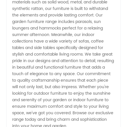
Furniture
materials such as solid wood, metal, and durable
synthetic rattan, our furniture is built to withstand
the elements and provide lasting comfort. Our
Manufacturer
garden furniture range includes parasols, sun
loungers and hammocks perfect for a relaxing
summer afternoon. Meanwhile, our indoor
collections have a wide variety of sofas, coffee
tables and side tables specifically designed for
stylish and comfortable living rooms. We take great
pride in our designs and attention to detail, resulting
in beautiful and functional furniture that adds a
touch of elegance to any space. Our commitment
to quality craftsmanship ensures that each piece
will not only last, but also impress. Whether you're
looking for outdoor furniture to enjoy the sunshine
and serenity of your garden or indoor furniture to
ensure maximum comfort and style to your living
space, we've got you covered. Browse our exclusive
range today and bring charm and sophistication
into your home and garden.