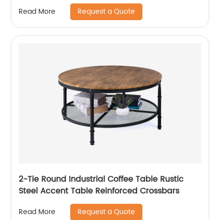
Request a Quote
Read More
2-Tie Round Industrial Coffee Table Rustic
Steel Accent Table Reinforced Crossbars
Request a Quote
Read More