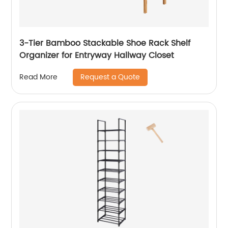
3-Tier Bamboo Stackable Shoe Rack Shelf
Organizer for Entryway Hallway Closet
Request a Quote
Read More