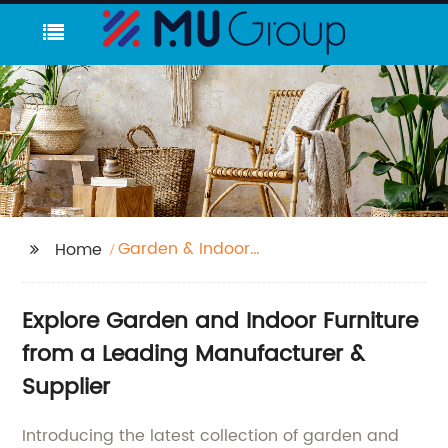
Garden & Indoor
Home
furniture
Explore Garden and Indoor Furniture
from a Leading Manufacturer &
Supplier
Introducing the latest collection of garden and