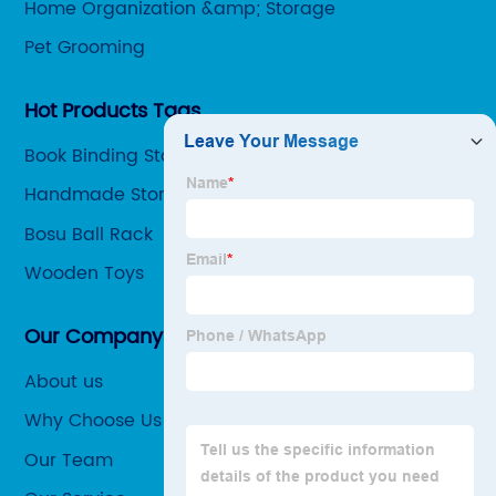
Home Organization &amp; Storage
Pet Grooming
Hot Products Tags
Book Binding Stapler
Handmade Storage Basket
Bosu Ball Rack
Wooden Toys
Our Company
About us
Why Choose Us
Our Team