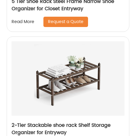
5 Tier Shoe Rack Steel Frame Narrow Shoe
Organizer for Closet Entryway
Request a Quote
Read More
2-Tier Stackable shoe rack Shelf Storage
Organizer for Entryway