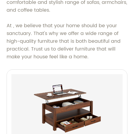
comfortable and stylish range of sofas, armchairs,
and coffee tables.
At , we believe that your home should be your
sanctuary. That's why we offer a wide range of
high-quality furniture that is both beautiful and
practical. Trust us to deliver furniture that will
make your house feel like a home.