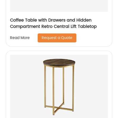
Coffee Table with Drawers and Hidden
Compartment Retro Central Lift Tabletop
Request a Quote
Read More