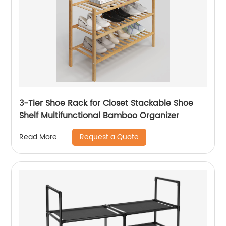
3-Tier Shoe Rack for Closet Stackable Shoe
Shelf Multifunctional Bamboo Organizer
Request a Quote
Read More