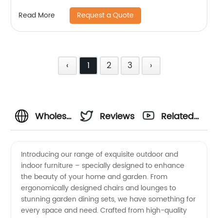
Request a Quote
Read More
‹
1
2
3
›
Wholesale
Reviews
Related
Garden
Videos
Introducing our range of exquisite outdoor and
indoor furniture – specially designed to enhance
and
the beauty of your home and garden. From
ergonomically designed chairs and lounges to
Indoor
stunning garden dining sets, we have something for
every space and need. Crafted from high-quality