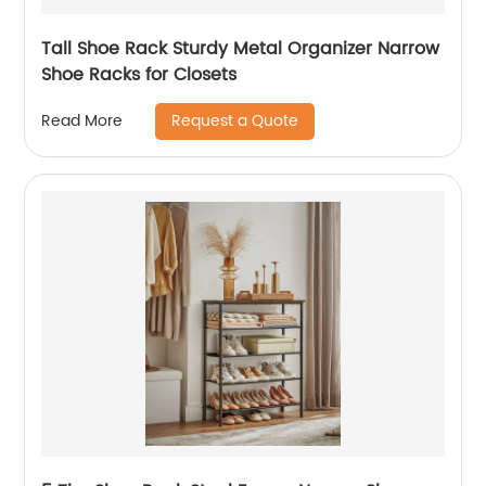
Tall Shoe Rack Sturdy Metal Organizer Narrow
Shoe Racks for Closets
Request a Quote
Read More