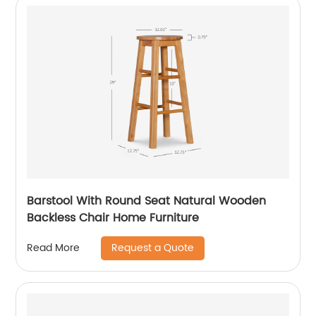
Barstool With Round Seat Natural Wooden
Backless Chair Home Furniture
Request a Quote
Read More