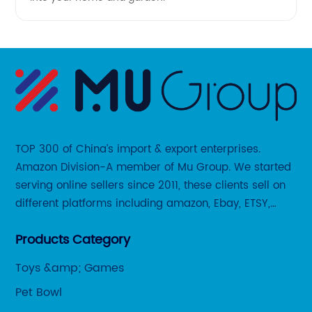
TOP 300 of China’s import & export enterprises.
Amazon Division-A member of Mu Group. We started
serving online sellers since 2011, these clients sell on
different platforms including amazon, Ebay, ETSY,
Wayfair and some local platforms like BOL, Allegro,
Products Category
Otto etc.
Toys &amp; Games
Pet Bowl