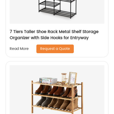
7 Tiers Taller Shoe Rack Metal Shelf Storage
Organizer with Side Hooks for Entryway
Request a Quote
Read More