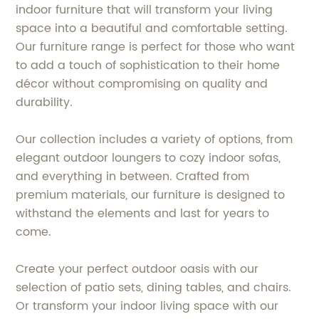
indoor furniture that will transform your living
space into a beautiful and comfortable setting.
Our furniture range is perfect for those who want
to add a touch of sophistication to their home
décor without compromising on quality and
durability.
Our collection includes a variety of options, from
elegant outdoor loungers to cozy indoor sofas,
and everything in between. Crafted from
premium materials, our furniture is designed to
withstand the elements and last for years to
come.
Create your perfect outdoor oasis with our
selection of patio sets, dining tables, and chairs.
Or transform your indoor living space with our