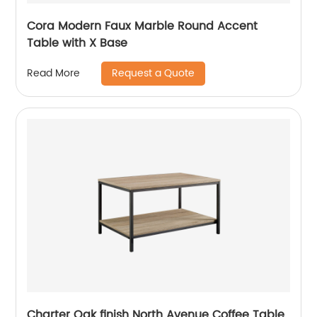
Cora Modern Faux Marble Round Accent
Table with X Base
Request a Quote
Read More
Charter Oak finish North Avenue Coffee Table