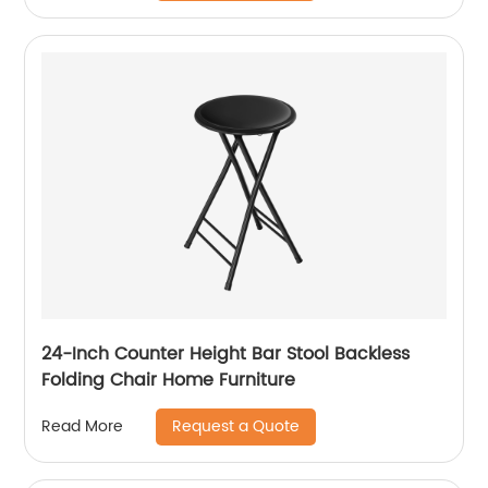
24-Inch Counter Height Bar Stool Backless
Folding Chair Home Furniture
Request a Quote
Read More