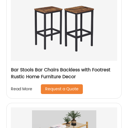
Bar Stools Bar Chairs Backless with Footrest
Rustic Home Furniture Decor
Request a Quote
Read More