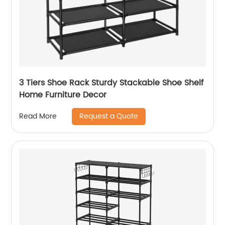
3 Tiers Shoe Rack Sturdy Stackable Shoe Shelf
Home Furniture Decor
Request a Quote
Read More