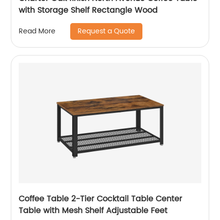
with Storage Shelf Rectangle Wood
Request a Quote
Read More
Coffee Table 2-Tier Cocktail Table Center
Table with Mesh Shelf Adjustable Feet