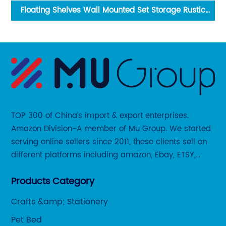
Art
Floating Shelves Wall Mounted Set Storage Rustic
Wood Bathroom Kitchen Decor
TOP 300 of China’s import & export enterprises.
Amazon Division-A member of Mu Group. We started
serving online sellers since 2011, these clients sell on
different platforms including amazon, Ebay, ETSY,
Wayfair and some local platforms like BOL, Allegro,
Products Category
Otto etc.
Crafts &amp; Stationery
Pet Bed