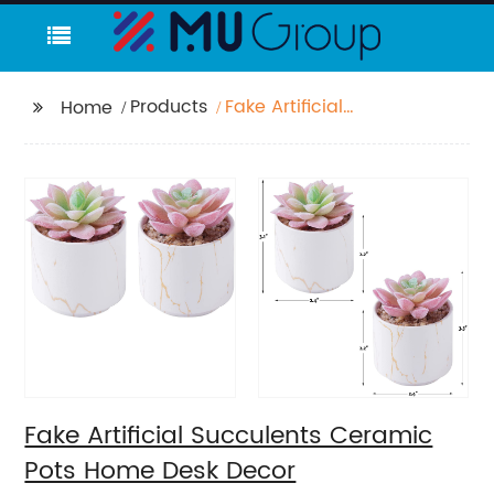
Products
Fake Artificial
Home
Succulents Ceramic
Pots Home Desk Decor
Fake Artificial Succulents Ceramic
Pots Home Desk Decor