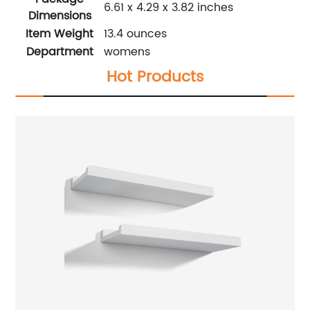
6.61 x 4.29 x 3.82 inches
Dimensions
Item Weight
13.4 ounces
Department
womens
Hot Products