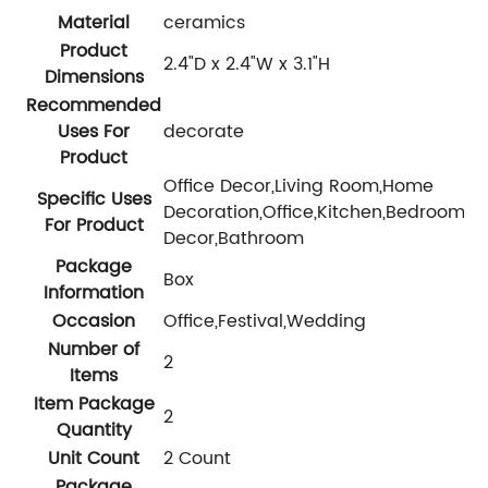
Material
ceramics
Product
2.4"D x 2.4"W x 3.1"H
Dimensions
Recommended
Uses For
decorate
Product
Office Decor,Living Room,Home
Specific Uses
Decoration,Office,Kitchen,Bedroom,
For Product
Decor,Bathroom
Package
Box
Information
Occasion
Office,Festival,Wedding
Number of
2
Items
Item Package
2
Quantity
Unit Count
2 Count
Package