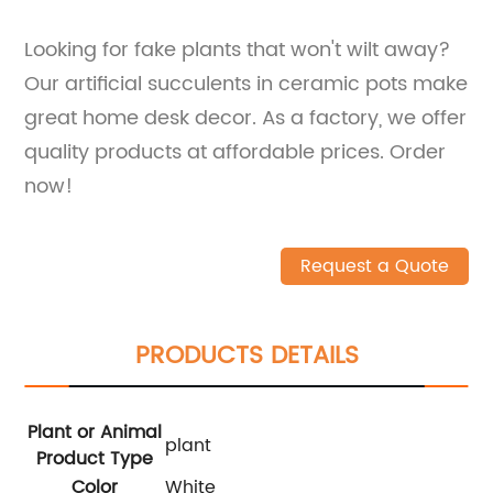
Looking for fake plants that won't wilt away?
Our artificial succulents in ceramic pots make
great home desk decor. As a factory, we offer
quality products at affordable prices. Order
now!
Request a Quote
PRODUCTS DETAILS
Plant or Animal
plant
Product Type
Color
White