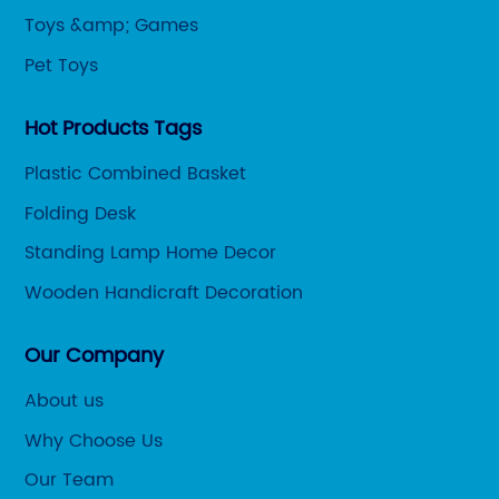
Toys &amp; Games
Pet Toys
Hot Products Tags
Plastic Combined Basket
Folding Desk
Standing Lamp Home Decor
Wooden Handicraft Decoration
Our Company
About us
Why Choose Us
Our Team