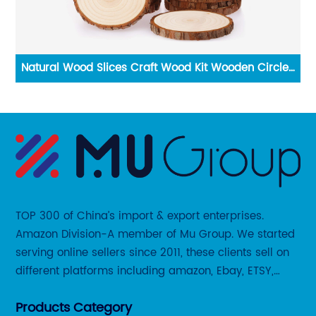
x
Natural Wood Slices Craft Wood Kit Wooden Circles
W
DIY Arts Crafts
TOP 300 of China’s import & export enterprises.
Amazon Division-A member of Mu Group. We started
serving online sellers since 2011, these clients sell on
different platforms including amazon, Ebay, ETSY,
Wayfair and some local platforms like BOL, Allegro,
Products Category
Otto etc.