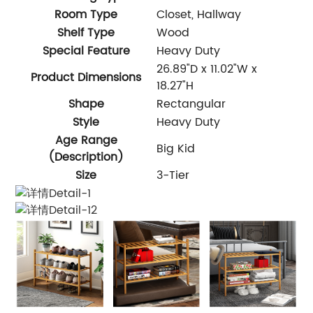
Room Type
Closet, Hallway
Shelf Type
Wood
Special Feature
Heavy Duty
26.89"D x 11.02"W x
Product Dimensions
18.27"H
Shape
Rectangular
Style
Heavy Duty
Age Range
Big Kid
(Description)
Size
3-Tier