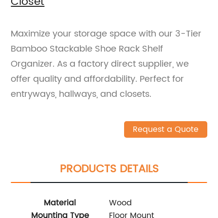
Closet
Maximize your storage space with our 3-Tier
Bamboo Stackable Shoe Rack Shelf
Organizer. As a factory direct supplier, we
offer quality and affordability. Perfect for
entryways, hallways, and closets.
Request a Quote
PRODUCTS DETAILS
Material
Wood
Mounting Type
Floor Mount