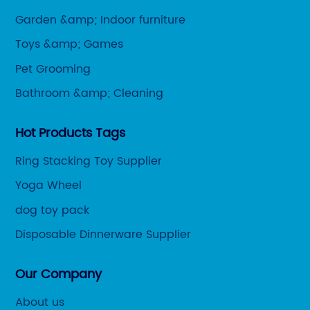
Garden &amp; Indoor furniture
Toys &amp; Games
Pet Grooming
Bathroom &amp; Cleaning
Hot Products Tags
Ring Stacking Toy Supplier
Yoga Wheel
dog toy pack
Disposable Dinnerware Supplier
Our Company
About us