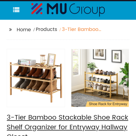
Products
3-Tier Bamboo
Home
Stackable Shoe Rack
Shelf Organizer for
Entryway Hallway
Closet
3-Tier Bamboo Stackable Shoe Rack
Shelf Organizer for Entryway Hallway