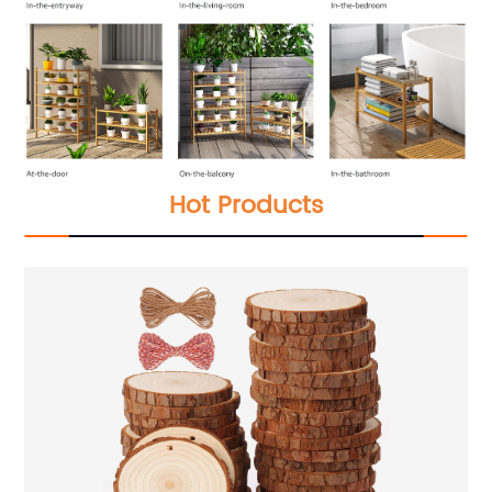
Hot Products