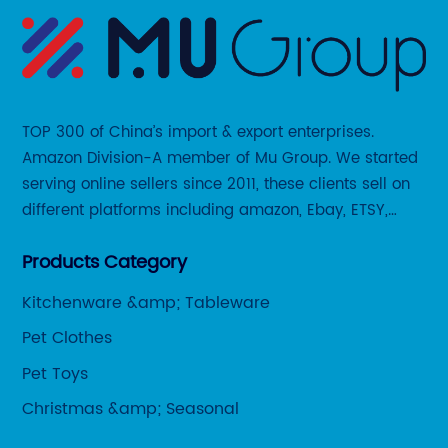
TOP 300 of China’s import & export enterprises.
Amazon Division-A member of Mu Group. We started
serving online sellers since 2011, these clients sell on
different platforms including amazon, Ebay, ETSY,
Wayfair and some local platforms like BOL, Allegro,
Products Category
Otto etc.
Kitchenware &amp; Tableware
Pet Clothes
Pet Toys
Christmas &amp; Seasonal