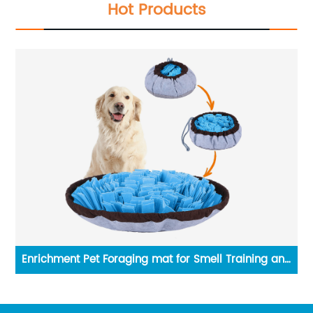
Hot Products
ning and
3-Tier Bamboo Stackable Shoe Rack Shelf Organiz
for Entryway Hallway Closet