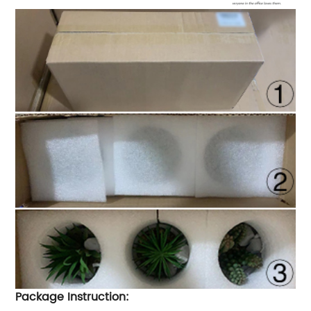
Package Instruction: