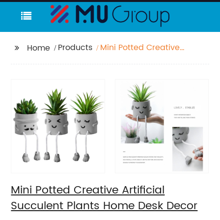
Products
Mini Potted Creative
Home
Artificial Succulent
Plants Home Desk
Decor
Mini Potted Creative Artificial
Succulent Plants Home Desk Decor