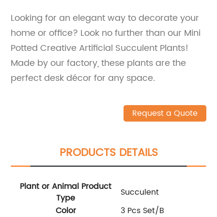
Looking for an elegant way to decorate your
home or office? Look no further than our Mini
Potted Creative Artificial Succulent Plants!
Made by our factory, these plants are the
perfect desk décor for any space.
Request a Quote
PRODUCTS DETAILS
Plant or Animal Product
Succulent
Type
Color
3 Pcs Set/B