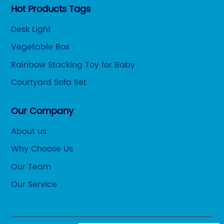
Hot Products Tags
Desk Light
Vegetable Box
Rainbow Stacking Toy for Baby
Courtyard Sofa Set
Our Company
About us
Why Choose Us
Our Team
Our Service