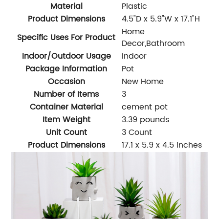
Material
Plastic
Product Dimensions
4.5"D x 5.9"W x 17.1"H
Home
Specific Uses For Product
Decor,Bathroom
Indoor/Outdoor Usage
Indoor
Package Information
Pot
Occasion
New Home
Number of Items
3
Container Material
cement pot
Item Weight
3.39 pounds
Unit Count
3 Count
Product Dimensions
17.1 x 5.9 x 4.5 inches