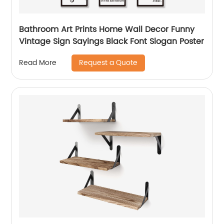
Bathroom Art Prints Home Wall Decor Funny
Vintage Sign Sayings Black Font Slogan Poster
Request a Quote
Read More