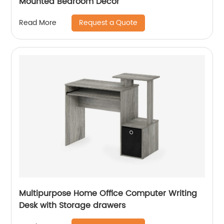
Mounted Bedroom Decor
Request a Quote
Read More
Multipurpose Home Office Computer Writing
Desk with Storage drawers