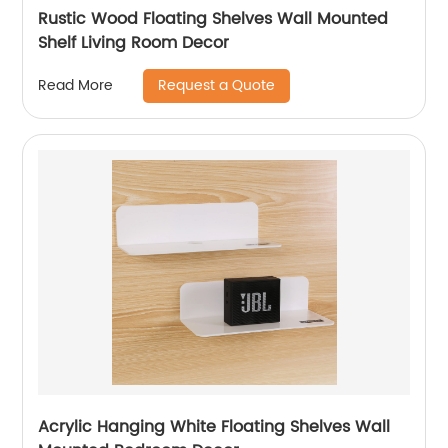
Rustic Wood Floating Shelves Wall Mounted
Shelf Living Room Decor
Request a Quote
Read More
Acrylic Hanging White Floating Shelves Wall