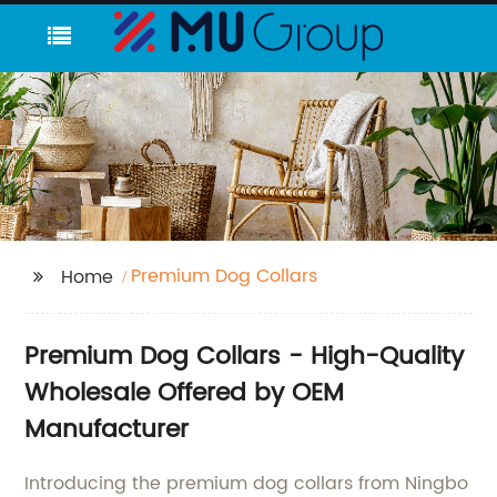
Premium Dog Collars
Home
Premium Dog Collars - High-Quality
Wholesale Offered by OEM
Manufacturer
Introducing the premium dog collars from Ningbo