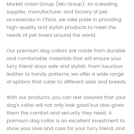
Market Union Group (MU Group). As a leading
supplier, manufacturer, and factory of pet
accessories in China, we take pride in providing
high-quality and stylish products to meet the
needs of pet lovers around the world.
Our premium dog collars are made from durable
and comfortable materials that will ensure your
furry friend stays safe and stylish. From luxurious
leather to trendy patterns, we offer a wide range
of options that cater to different sizes and breeds.
With our products, you can rest assured that your
dog's collar will not only look good but also gives
them the comfort and security they need. A
premium dog collar is an excellent investment to
show your love and care for your furry friend, and