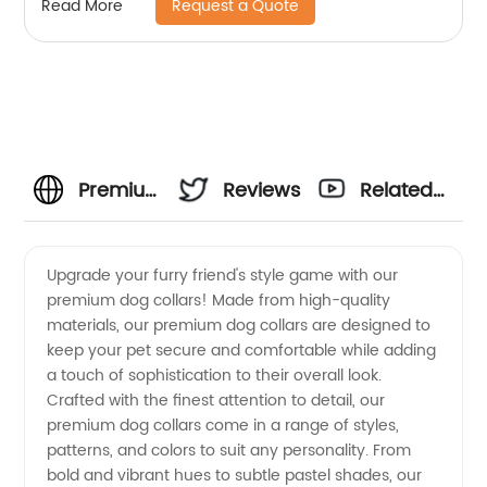
Request a Quote
Read More
Premium
Reviews
Related
Dog
Videos
Upgrade your furry friend's style game with our
premium dog collars! Made from high-quality
Collars
materials, our premium dog collars are designed to
keep your pet secure and comfortable while adding
Manufacturer
a touch of sophistication to their overall look.
Crafted with the finest attention to detail, our
- High
premium dog collars come in a range of styles,
patterns, and colors to suit any personality. From
bold and vibrant hues to subtle pastel shades, our
Quality