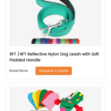
6FT /4FT Reflective Nylon Dog Leash with Soft
Padded Handle
Request a Quote
Read More