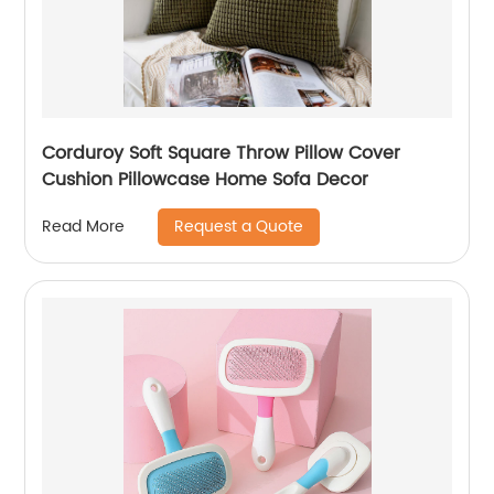
Corduroy Soft Square Throw Pillow Cover
Cushion Pillowcase Home Sofa Decor
Request a Quote
Read More