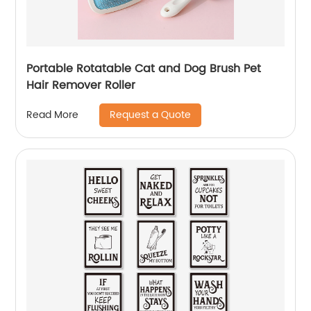
Portable Rotatable Cat and Dog Brush Pet
Hair Remover Roller
Request a Quote
Read More