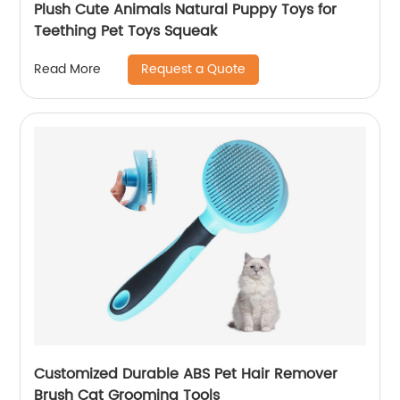
Plush Cute Animals Natural Puppy Toys for
Teething Pet Toys Squeak
Request a Quote
Read More
Customized Durable ABS Pet Hair Remover
Brush Cat Grooming Tools