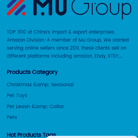
TOP 300 of China’s import & export enterprises.
Amazon Division-A member of Mu Group. We started
serving online sellers since 2011, these clients sell on
different platforms including amazon, Ebay, ETSY,
Wayfair and some local platforms like BOL, Allegro,
Products Category
Otto etc.
Christmas &amp; Seasonal
Pet Toys
Pet Leash &amp; Collar
Pets
Hot Products Tags