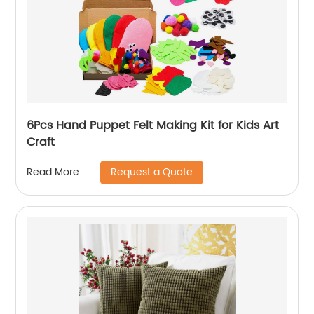
6Pcs Hand Puppet Felt Making Kit for Kids Art
Craft
Request a Quote
Read More