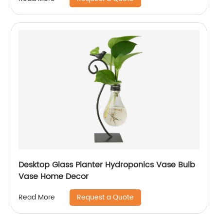
Desktop Glass Planter Hydroponics Vase Bulb
Vase Home Decor
Request a Quote
Read More