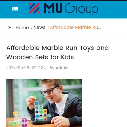
News
Affordable Marble Run
Home
Toys and Wooden Sets
for Kids
Affordable Marble Run Toys and
Wooden Sets for Kids
2023-05-19 02:17:32
By:Admin