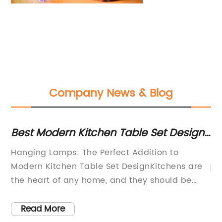
Company News & Blog
Y
Best Modern Kitchen Table Set Design
15
with Hanging Lamps
fo
Hanging Lamps: The Perfect Addition to
5
Modern Kitchen Table Set DesignKitchens are
the heart of any home, and they should be
ay
designed to be functional, comfortable, and
g
beautiful. One of the most important elements
Read More