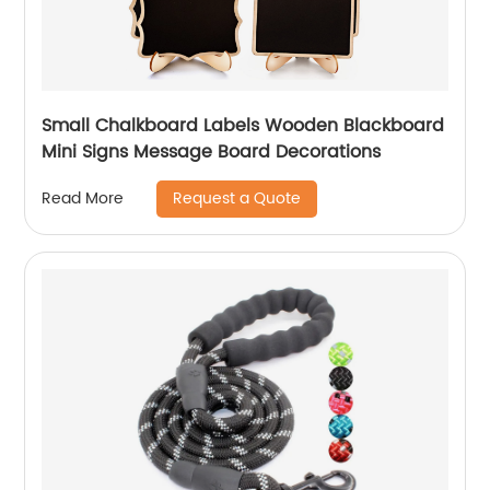
Small Chalkboard Labels Wooden Blackboard
Mini Signs Message Board Decorations
Request a Quote
Read More