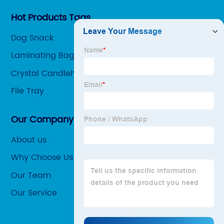
Hot Products Tags
Dog Snack
Laminating Bag
Crystal Candleholder
File Tray
Our Company
About us
Why Choose Us
Our Team
Our Service