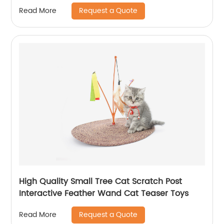
Request a Quote
Read More
High Quality Small Tree Cat Scratch Post
Interactive Feather Wand Cat Teaser Toys
Request a Quote
Read More