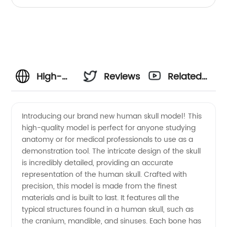
High-
Reviews
Related
Quality
Videos
Introducing our brand new human skull model! This
high-quality model is perfect for anyone studying
Human
anatomy or for medical professionals to use as a
demonstration tool. The intricate design of the skull
Skull
is incredibly detailed, providing an accurate
representation of the human skull. Crafted with
Model -
precision, this model is made from the finest
materials and is built to last. It features all the
typical structures found in a human skull, such as
Wholesale
the cranium, mandible, and sinuses. Each bone has