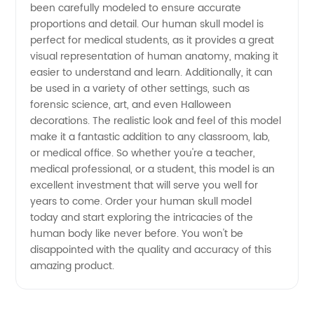
been carefully modeled to ensure accurate
from
proportions and detail. Our human skull model is
perfect for medical students, as it provides a great
China
visual representation of human anatomy, making it
easier to understand and learn. Additionally, it can
be used in a variety of other settings, such as
forensic science, art, and even Halloween
decorations. The realistic look and feel of this model
make it a fantastic addition to any classroom, lab,
or medical office. So whether you're a teacher,
medical professional, or a student, this model is an
excellent investment that will serve you well for
years to come. Order your human skull model
today and start exploring the intricacies of the
human body like never before. You won't be
disappointed with the quality and accuracy of this
amazing product.