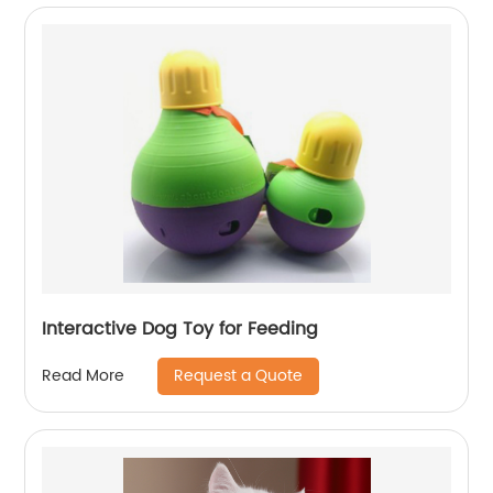
Interactive Dog Toy for Feeding
Request a Quote
Read More