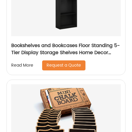
Bookshelves and Bookcases Floor Standing 5-
Tier Display Storage Shelves Home Decor
Furniture
Request a Quote
Read More