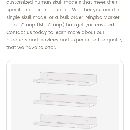
customized human skull models that meet their
specific needs and budget. Whether you need a
single skull model or a bulk order, Ningbo Market
Union Group (MU Group) has got you covered.
Contact us today to learn more about our
products and services and experience the quality
that we have to offer.