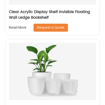
Clear Acrylic Display Shelf Invisible Floating
Wall Ledge Bookshelf
Request a Quote
Read More