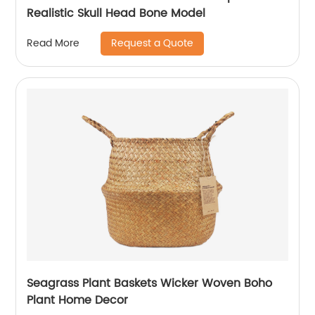
Realistic Skull Head Bone Model
Request a Quote
Read More
Seagrass Plant Baskets Wicker Woven Boho
Plant Home Decor