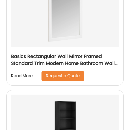
Basics Rectangular Wall Mirror Framed
Standard Trim Modern Home Bathroom Wall
Decor
Request a Quote
Read More