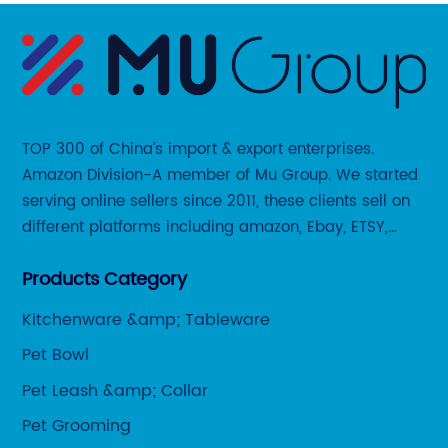
TOP 300 of China’s import & export enterprises.
Amazon Division-A member of Mu Group. We started
serving online sellers since 2011, these clients sell on
different platforms including amazon, Ebay, ETSY,
Wayfair and some local platforms like BOL, Allegro,
Products Category
Otto etc.
Kitchenware &amp; Tableware
Pet Bowl
Pet Leash &amp; Collar
Pet Grooming