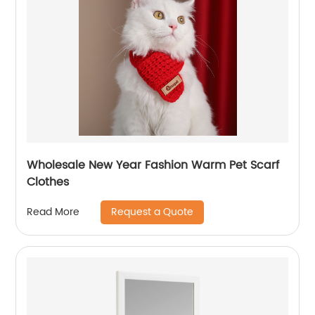
Wholesale New Year Fashion Warm Pet Scarf
Clothes
Request a Quote
Read More