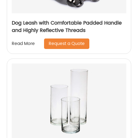
Dog Leash with Comfortable Padded Handle
and Highly Reflective Threads
Request a Quote
Read More