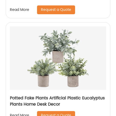
Request a Quote
Read More
Potted Fake Plants Artificial Plastic Eucalyptus
Plants Home Desk Decor
Request a Quote
Read More