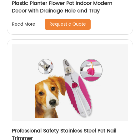
Plastic Planter Flower Pot Indoor Modern
Decor with Drainage Hole and Tray
Request a Quote
Read More
Professional Safety Stainless Steel Pet Nail
Trimmer