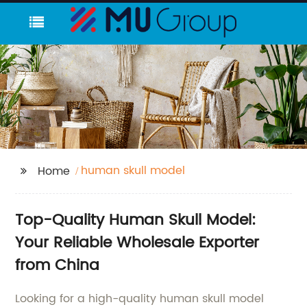
human skull model
Home
Top-Quality Human Skull Model:
Your Reliable Wholesale Exporter
from China
Looking for a high-quality human skull model