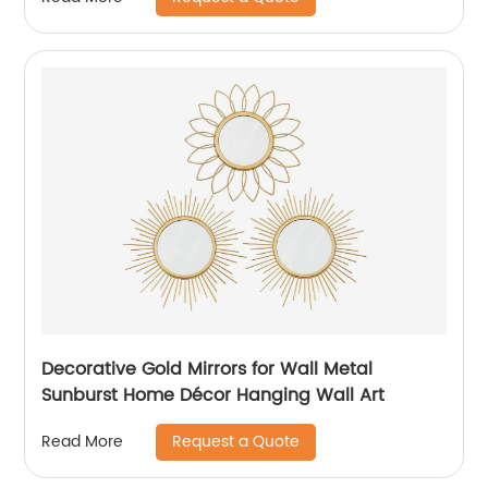
Decorative Gold Mirrors for Wall Metal
Sunburst Home Décor Hanging Wall Art
Request a Quote
Read More