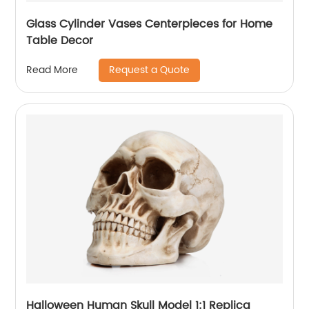
Glass Cylinder Vases Centerpieces for Home
Table Decor
Request a Quote
Read More
Halloween Human Skull Model 1:1 Replica