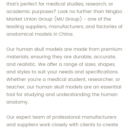
that's perfect for medical studies, research, or
academic purposes? Look no further than Ningbo
Market Union Group (MU Group) - one of the
leading suppliers, manufacturers, and factories of
anatomical models in China.
Our human skull models are made from premium
materials, ensuring they are durable, accurate,
and realistic. We offer a range of sizes, shapes,
and styles to suit your needs and specifications.
Whether you're a medical student, researcher, or
teacher, our human skull models are an essential
tool for studying and understanding the human
anatomy.
Our expert team of professional manufacturers
and suppliers work closely with clients to create