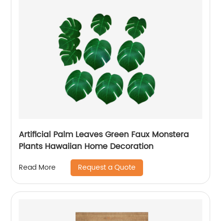
Artificial Palm Leaves Green Faux Monstera
Plants Hawaiian Home Decoration
Request a Quote
Read More