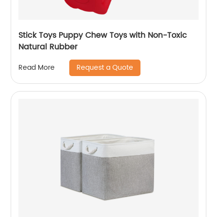
Stick Toys Puppy Chew Toys with Non-Toxic
Natural Rubber
Request a Quote
Read More