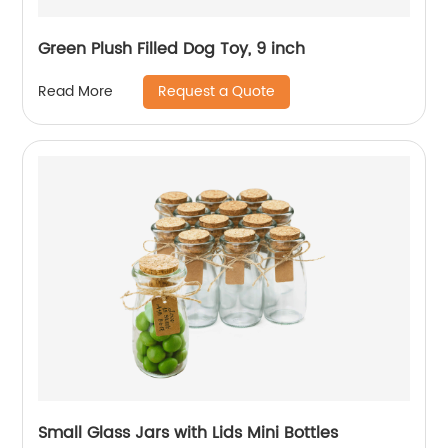
Green Plush Filled Dog Toy, 9 inch
Request a Quote
Read More
Small Glass Jars with Lids Mini Bottles