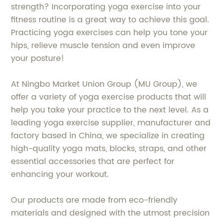
strength? Incorporating yoga exercise into your
fitness routine is a great way to achieve this goal.
Practicing yoga exercises can help you tone your
hips, relieve muscle tension and even improve
your posture!
At Ningbo Market Union Group (MU Group), we
offer a variety of yoga exercise products that will
help you take your practice to the next level. As a
leading yoga exercise supplier, manufacturer and
factory based in China, we specialize in creating
high-quality yoga mats, blocks, straps, and other
essential accessories that are perfect for
enhancing your workout.
Our products are made from eco-friendly
materials and designed with the utmost precision