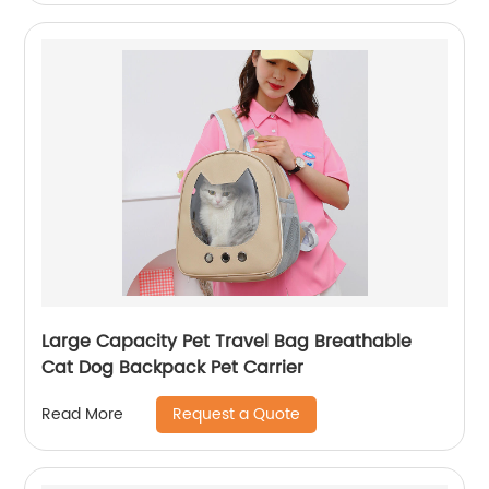
Large Capacity Pet Travel Bag Breathable
Cat Dog Backpack Pet Carrier
Request a Quote
Read More