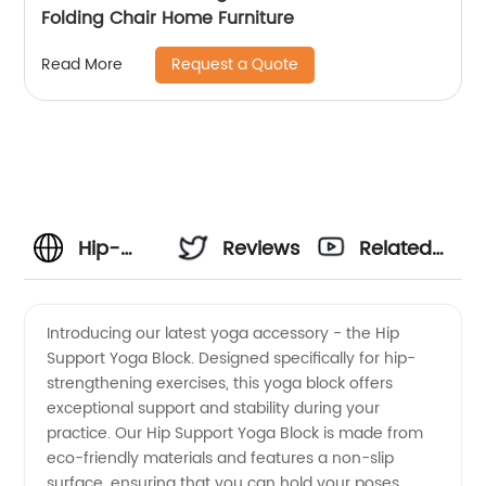
Folding Chair Home Furniture
Request a Quote
Read More
Hip-
Reviews
Related
Opening
Videos
Introducing our latest yoga accessory - the Hip
Support Yoga Block. Designed specifically for hip-
Yoga
strengthening exercises, this yoga block offers
exceptional support and stability during your
Exercises
practice. Our Hip Support Yoga Block is made from
eco-friendly materials and features a non-slip
for
surface, ensuring that you can hold your poses