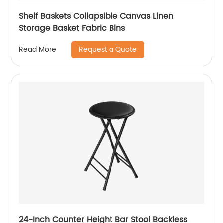
Shelf Baskets Collapsible Canvas Linen
Storage Basket Fabric Bins
Request a Quote
Read More
24-Inch Counter Height Bar Stool Backless