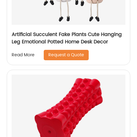
Artificial Succulent Fake Plants Cute Hanging
Leg Emotional Potted Home Desk Decor
Request a Quote
Read More