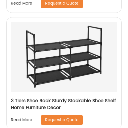
Request a Quote
Read More
3 Tiers Shoe Rack Sturdy Stackable Shoe Shelf
Home Furniture Decor
Request a Quote
Read More