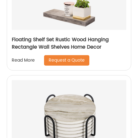
Floating Shelf Set Rustic Wood Hanging
Rectangle Wall Shelves Home Decor
Request a Quote
Read More