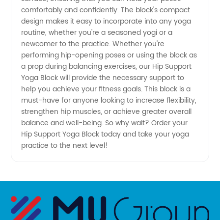
comfortably and confidently. The block's compact
design makes it easy to incorporate into any yoga
Flexibility
routine, whether you're a seasoned yogi or a
newcomer to the practice. Whether you're
|
performing hip-opening poses or using the block as
a prop during balancing exercises, our Hip Support
Wholesale
Yoga Block will provide the necessary support to
help you achieve your fitness goals. This block is a
must-have for anyone looking to increase flexibility,
Supplier
strengthen hip muscles, or achieve greater overall
balance and well-being. So why wait? Order your
Hip Support Yoga Block today and take your yoga
practice to the next level!