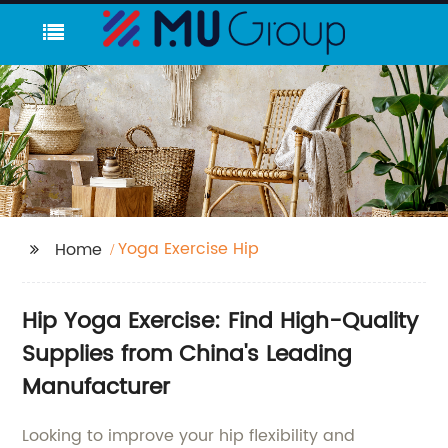
Yoga Exercise Hip
Home
Hip Yoga Exercise: Find High-Quality
Supplies from China's Leading
Manufacturer
Looking to improve your hip flexibility and