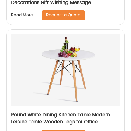
Decorations Gift Wishing Message
Request a Quote
Read More
Round White Dining Kitchen Table Modern
Leisure Table Wooden Legs for Office