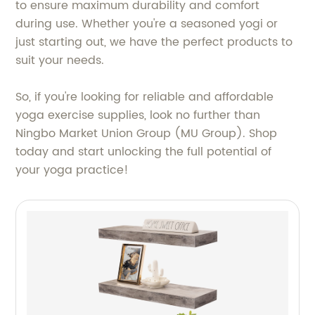
to ensure maximum durability and comfort
during use. Whether you're a seasoned yogi or
just starting out, we have the perfect products to
suit your needs.
So, if you're looking for reliable and affordable
yoga exercise supplies, look no further than
Ningbo Market Union Group (MU Group). Shop
today and start unlocking the full potential of
your yoga practice!