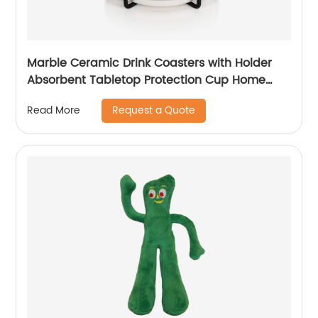
Marble Ceramic Drink Coasters with Holder
Absorbent Tabletop Protection Cup Home
Decor
Request a Quote
Read More