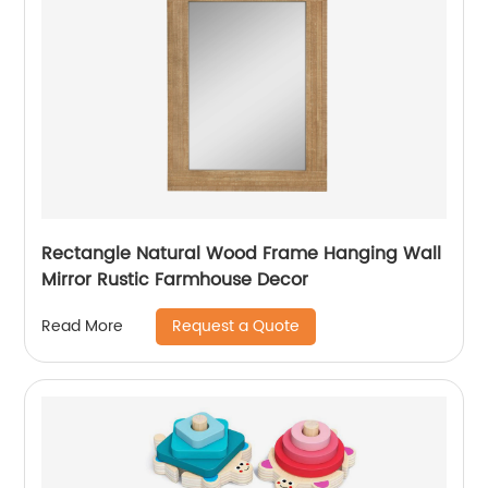
Rectangle Natural Wood Frame Hanging Wall
Mirror Rustic Farmhouse Decor
Request a Quote
Read More