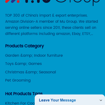
TOP 300 of China’s import & export enterprises.
Amazon Division-A member of Mu Group. We started
serving online sellers since 2011, these clients sell on
different platforms including amazon, Ebay, ETSY,
Wayfair and some local platforms like BOL, Allegro,
Products Category
Otto etc.
Garden &amp; Indoor furniture
Toys &amp; Games
Christmas &amp; Seasonal
Pet Grooming
Hot Products Tags
Kitchen For Cooking Tools