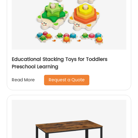
Educational Stacking Toys for Toddlers
Preschool Learning
Request a Quote
Read More