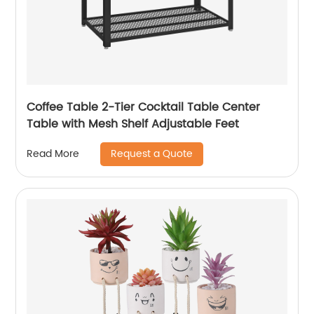
Coffee Table 2-Tier Cocktail Table Center
Table with Mesh Shelf Adjustable Feet
Request a Quote
Read More