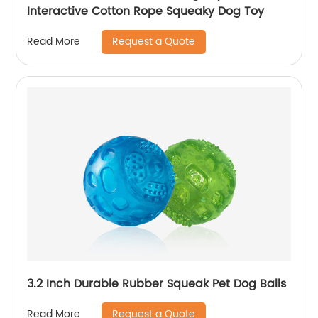
Interactive Cotton Rope Squeaky Dog Toy
Request a Quote
Read More
3.2 Inch Durable Rubber Squeak Pet Dog Balls
Request a Quote
Read More