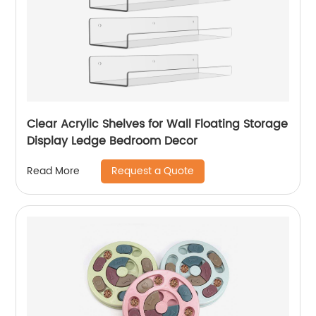
Clear Acrylic Shelves for Wall Floating Storage
Display Ledge Bedroom Decor
Request a Quote
Read More