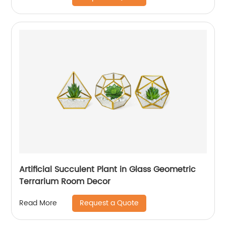
Artificial Succulent Plant in Glass Geometric
Terrarium Room Decor
Request a Quote
Read More