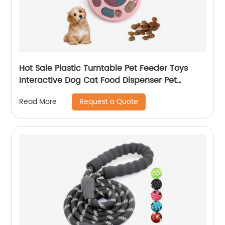
Hot Sale Plastic Turntable Pet Feeder Toys
Interactive Dog Cat Food Dispenser Pet
Leakage Food Toy
Request a Quote
Read More