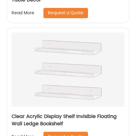
Request a Quote
Read More
Clear Acrylic Display Shelf Invisible Floating
Wall Ledge Bookshelf