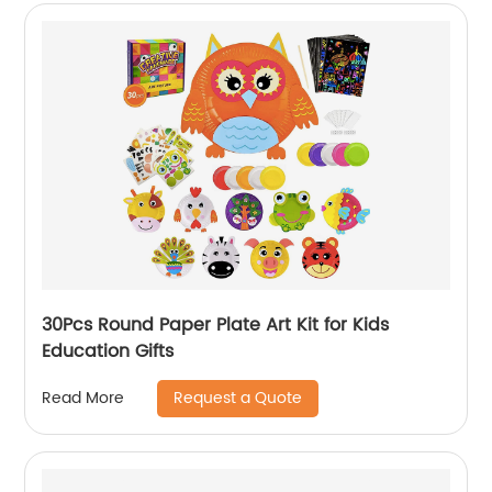
30Pcs Round Paper Plate Art Kit for Kids
Education Gifts
Request a Quote
Read More