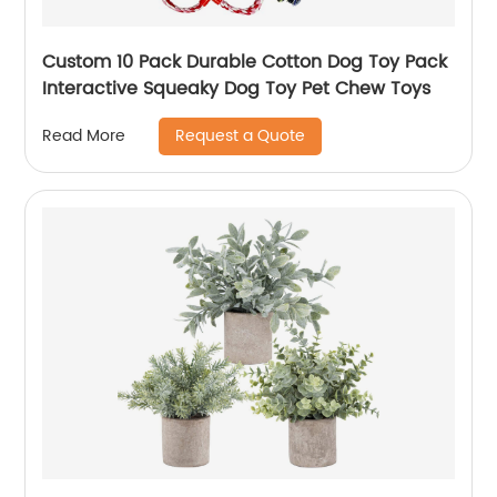
Custom 10 Pack Durable Cotton Dog Toy Pack
Interactive Squeaky Dog Toy Pet Chew Toys
Request a Quote
Read More