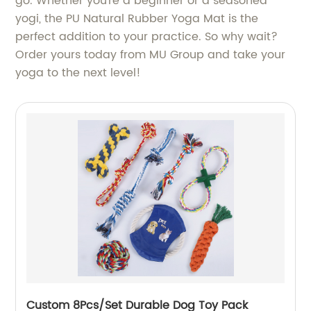
go. Whether you're a beginner or a seasoned
yogi, the PU Natural Rubber Yoga Mat is the
perfect addition to your practice. So why wait?
Order yours today from MU Group and take your
yoga to the next level!
Custom 8Pcs/Set Durable Dog Toy Pack