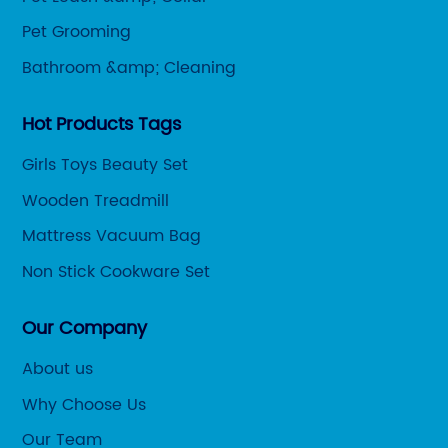
Pet Grooming
Bathroom &amp; Cleaning
Hot Products Tags
Girls Toys Beauty Set
Wooden Treadmill
Mattress Vacuum Bag
Non Stick Cookware Set
Our Company
About us
Why Choose Us
Our Team