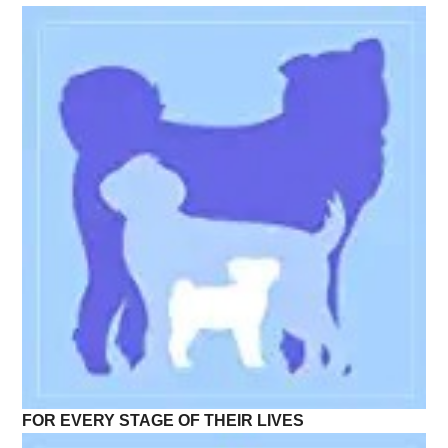
FOR EVERY STAGE OF THEIR LIVES