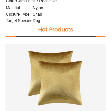
Color
Camo Pink ⚡Reflective
Material
Nylon
Closure Type
Snap
Target Species
Dog
Hot Products