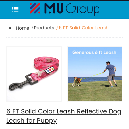
Products
6 FT Solid Color Leash
Home
Reflective Dog Leash
for Puppy
6 FT Solid Color Leash Reflective Dog
Leash for Puppy