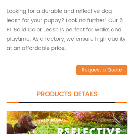
Looking for a durable and reflective dog
leash for your puppy? Look no further! Our 6
FT Solid Color Leash is perfect for walks and
playtime. As a factory, we ensure high quality
at an affordable price.
Request a Quote
PRODUCTS DETAILS