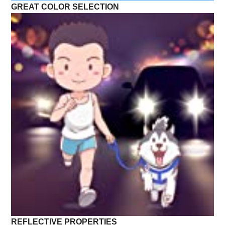
GREAT COLOR SELECTION
REFLECTIVE PROPERTIES