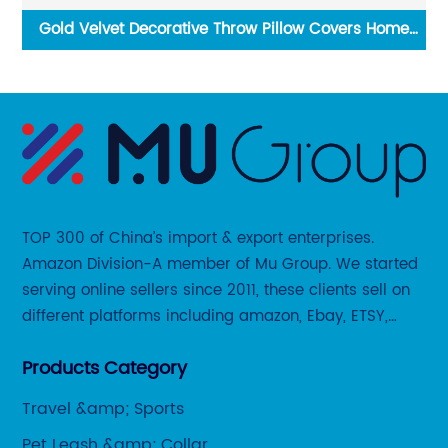
Gold Velvet Decorative Throw Pillow Covers Home
wl
Sofa Bed Cushion Case
TOP 300 of China’s import & export enterprises.
Amazon Division-A member of Mu Group. We started
serving online sellers since 2011, these clients sell on
different platforms including amazon, Ebay, ETSY,
Wayfair and some local platforms like BOL, Allegro,
Products Category
Otto etc.
Travel &amp; Sports
Pet Leash &amp; Collar