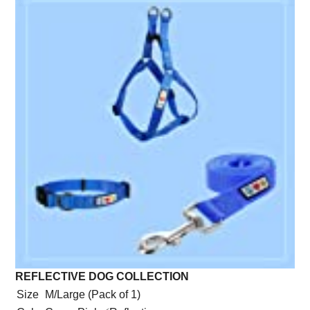
REFLECTIVE DOG COLLECTION
Size
M/Large (Pack of 1)