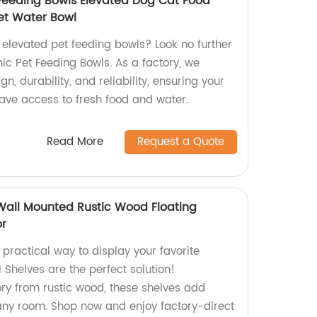
Feeding Bowls Elevated Dog Cat Food
Pet Water Bowl
, elevated pet feeding bowls? Look no further
ic Pet Feeding Bowls. As a factory, we
n, durability, and reliability, ensuring your
ve access to fresh food and water.
Read More
Request a Quote
 Wall Mounted Rustic Wood Floating
or
 practical way to display your favorite
 Shelves are the perfect solution!
ory from rustic wood, these shelves add
any room. Shop now and enjoy factory-direct