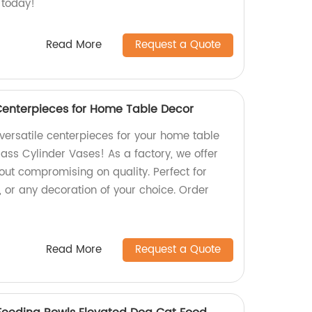
 today!
Read More
Request a Quote
Centerpieces for Home Table Decor
versatile centerpieces for your home table
ass Cylinder Vases! As a factory, we offer
out compromising on quality. Perfect for
, or any decoration of your choice. Order
Read More
Request a Quote