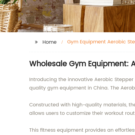
Gym Equipment Aerobic St
Home
Wholesale Gym Equipment: A
Introducing the innovative Aerobic Stepper
quality gym equipment in China. The Aerobi
Constructed with high-quality materials, th
allows users to customize their workout rout
This fitness equipment provides an effortl