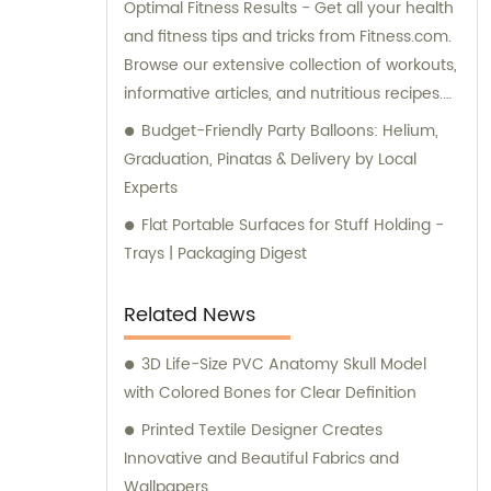
Optimal Fitness Results - Get all your health
and fitness tips and tricks from Fitness.com.
Browse our extensive collection of workouts,
informative articles, and nutritious recipes.
For expert advice, check out our forums
Budget-Friendly Party Balloons: Helium,
dedicated to Weight Loss, Training, and
Graduation, Pinatas & Delivery by Local
Body Building. Discover your BMI and more
Experts
using our comprehensive fitness tools. Start
Flat Portable Surfaces for Stuff Holding -
your fitness journey with our top-rated tube
Trays | Packaging Digest
and band exercises now.
Related News
3D Life-Size PVC Anatomy Skull Model
with Colored Bones for Clear Definition
Printed Textile Designer Creates
Innovative and Beautiful Fabrics and
Wallpapers