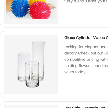
furry friend. Order yours
Glass Cylinder Vases 
Looking for elegant and 
decor? Check out our Gl
competitive pricing with
holding flowers, candles
yours today!