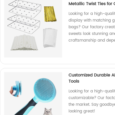
Metallic Twist Ties for
Looking for a high-quali
display with matching go
bags? Our factory creat
sweets look stunning an
craftsmanship and depe
Customized Durable A
Tools
Looking for a high-quali
customizable? Our facto
the market. Say goodbye 
looking great!