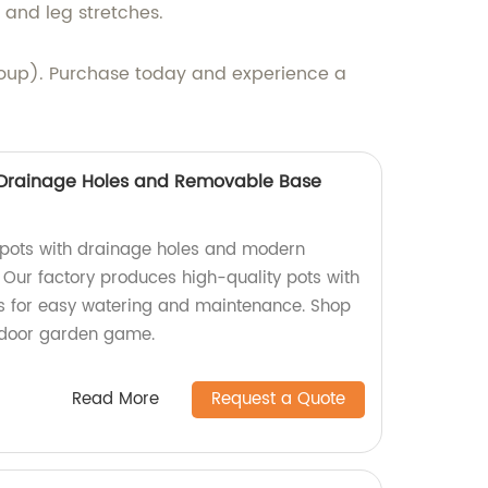
 and leg stretches.
roup). Purchase today and experience a
h Drainage Holes and Removable Base
t pots with drainage holes and modern
 Our factory produces high-quality pots with
 for easy watering and maintenance. Shop
ndoor garden game.
Read More
Request a Quote