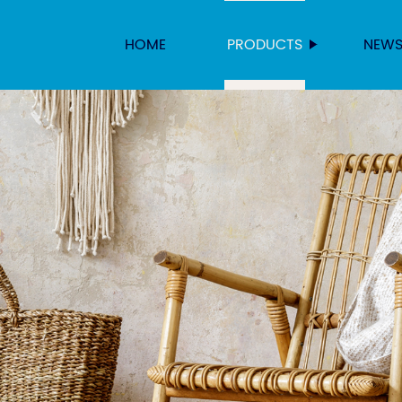
HOME
PRODUCTS
NEW