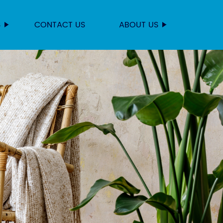
S
CONTACT US
ABOUT US