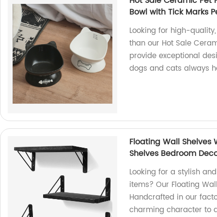
Hot Sale Ceramic Pet 
Bowl with Tick Marks 
Looking for high-quality
than our Hot Sale Ceram
provide exceptional desig
dogs and cats always ha
Floating Wall Shelves
Shelves Bedroom Dec
Looking for a stylish and
items? Our Floating Wall
Handcrafted in our fact
charming character to 