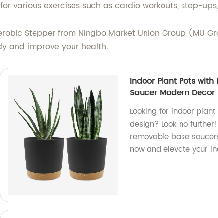
for various exercises such as cardio workouts, step-ups,
e Aerobic Stepper from Ningbo Market Union Group (MU G
ody and improve your health.
Indoor Plant Pots wit
Saucer Modern Decor
Looking for indoor plan
design? Look no further!
removable base saucers
now and elevate your i