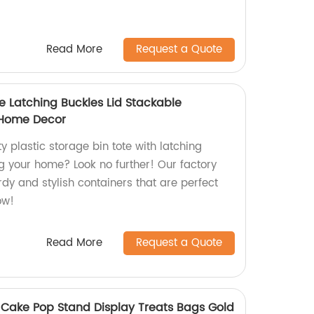
Read More
Request a Quote
te Latching Buckles Lid Stackable
 Home Decor
y plastic storage bin tote with latching
ng your home? Look no further! Our factory
dy and stylish containers that are perfect
ow!
Read More
Request a Quote
r Cake Pop Stand Display Treats Bags Gold