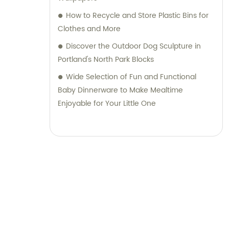
How to Recycle and Store Plastic Bins for
Clothes and More
Discover the Outdoor Dog Sculpture in
Portland's North Park Blocks
Wide Selection of Fun and Functional
Baby Dinnerware to Make Mealtime
Enjoyable for Your Little One