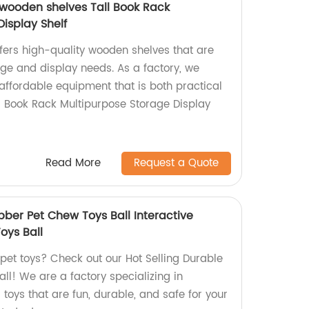
wooden shelves Tall Book Rack
isplay Shelf
fers high-quality wooden shelves that are
rage and display needs. As a factory, we
ffordable equipment that is both practical
ll Book Rack Multipurpose Storage Display
Read More
Request a Quote
bber Pet Chew Toys Ball Interactive
oys Ball
 pet toys? Check out our Hot Selling Durable
ll! We are a factory specializing in
 toys that are fun, durable, and safe for your