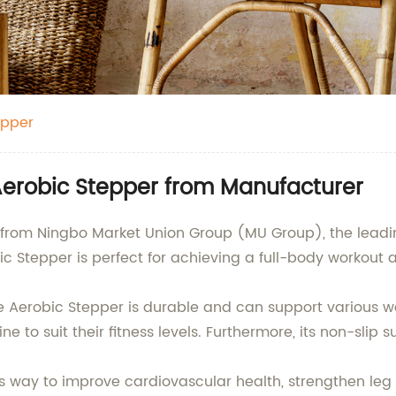
epper
erobic Stepper from Manufacturer
 from Ningbo Market Union Group (MU Group), the leadin
c Stepper is perfect for achieving a full-body workout 
e Aerobic Stepper is durable and can support various wei
ine to suit their fitness levels. Furthermore, its non-sl
ess way to improve cardiovascular health, strengthen le