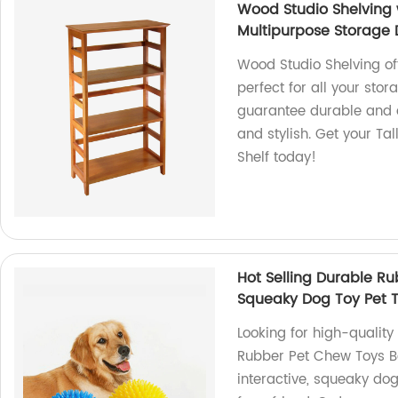
Wood Studio Shelving 
Multipurpose Storage D
Wood Studio Shelving of
perfect for all your sto
guarantee durable and a
and stylish. Get your Ta
Shelf today!
Hot Selling Durable Ru
Squeaky Dog Toy Pet T
Looking for high-quality
Rubber Pet Chew Toys Ba
interactive, squeaky dog