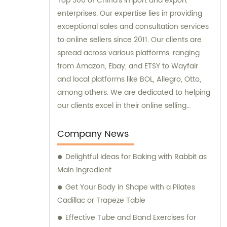
Top 300 of China's import and export
enterprises. Our expertise lies in providing
exceptional sales and consultation services
to online sellers since 2011. Our clients are
spread across various platforms, ranging
from Amazon, Ebay, and ETSY to Wayfair
and local platforms like BOL, Allegro, Otto,
among others. We are dedicated to helping
our clients excel in their online selling
endeavors.
Company News
Delightful Ideas for Baking with Rabbit as
Main Ingredient
Get Your Body in Shape with a Pilates
Cadillac or Trapeze Table
Effective Tube and Band Exercises for