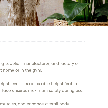
g supplier, manufacturer, and factory of
at home or in the gym.
ght levels. Its adjustable height feature
ip surface ensures maximum safety during use.
g muscles, and enhance overall body