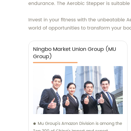
endurance. The Aerobic Stepper is suitable 
Invest in your fitness with the unbeatabl
world of opportunities to transform your b
Ningbo Market Union Group (MU
Group)
Mu Group's Amazon Division is among the