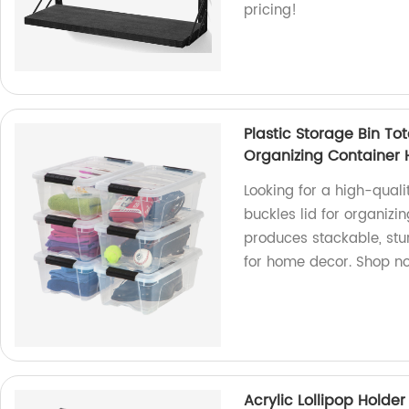
pricing!
Plastic Storage Bin To
Organizing Container
Looking for a high-qualit
buckles lid for organizi
produces stackable, stur
for home decor. Shop n
Acrylic Lollipop Holde