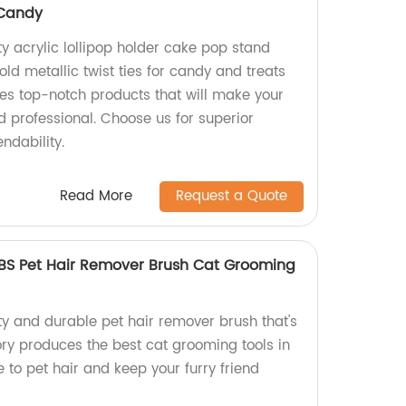
 Candy
ty acrylic lollipop holder cake pop stand
ld metallic twist ties for candy and treats
es top-notch products that will make your
d professional. Choose us for superior
ndability.
Read More
Request a Quote
BS Pet Hair Remover Brush Cat Grooming
ty and durable pet hair remover brush that's
ry produces the best cat grooming tools in
to pet hair and keep your furry friend